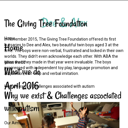
Dee
&
Alex
The
Giving
Tree
Foundation
Home
In November 2015, The Giving Tree Foundation offered its first
Home
bursaries to Dee and Alex, two beautiful twin boys aged 3 at the
time. The boys were non-verbal, frustrated and locked in their own
worlds. They didn’t even acknowledge each other. With ABA the
gains that they made in that year were invaluable. The boys
What we do
What
we
do
progressed with independent toy play, language promotion and
acquisition, self-help and verbal imitation.
April
2016
Why we exist & Challenges associated with autism
Why
we
exist
&
Challenges
associated
with
autism
Our Aims