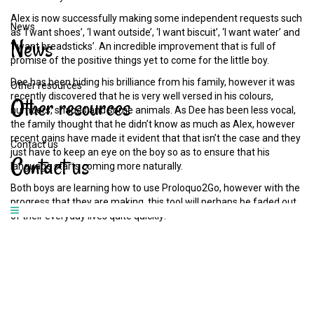
Alex is now successfully making some independent requests such
News
as ‘I want shoes’, ‘I want outside’, ‘I want biscuit’, ‘I want water’ and
News
‘I want breadsticks’. An incredible improvement that is full of
promise of the positive things yet to come for the little boy.
Dee has been hiding his brilliance from his family, however it was
Other resources
recently discovered that he is very well versed in his colours,
Other
resources
numbers, shapes and some animals. As Dee has been less vocal,
the family thought that he didn’t know as much as Alex, however
recent gains have made it evident that that isn’t the case and they
Contact us
just have to keep an eye on the boy so as to ensure that his
Contact
us
language starts coming more naturally.
Both boys are learning how to use Proloquo2Go, however with the
progress that they are making, this tool will perhaps be faded out
of their everyday lives quite quickly!