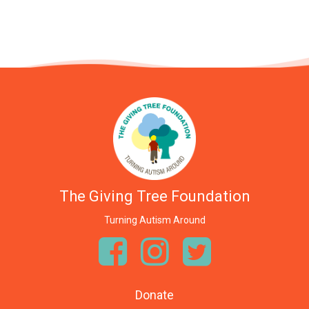
The Giving Tree Foundation
Turning Autism Around
Donate