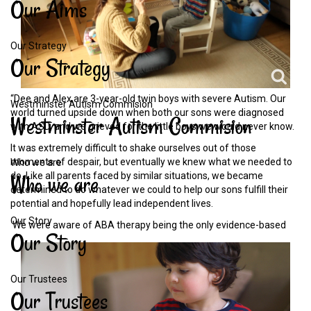
Our
Aims
Our Strategy
Our
Strategy
“Dee and Alex are 3-year-old twin boys with severe Autism. Our
Westminster Autism Commision
world turned upside down when both our sons were diagnosed
Westminster
Autism
Commision
with ASD, and we grieved for the little boys we would never know.
It was extremely difficult to shake ourselves out of those
moments of despair, but eventually we knew what we needed to
Who we are
Who
we
are
do. Like all parents faced by similar situations, we became
determined to do whatever we could to help our sons fulfill their
potential and hopefully lead independent lives.
Our Story
We were aware of ABA therapy
being the only evidence-based
Our
Story
Our Trustees
Our
Trustees