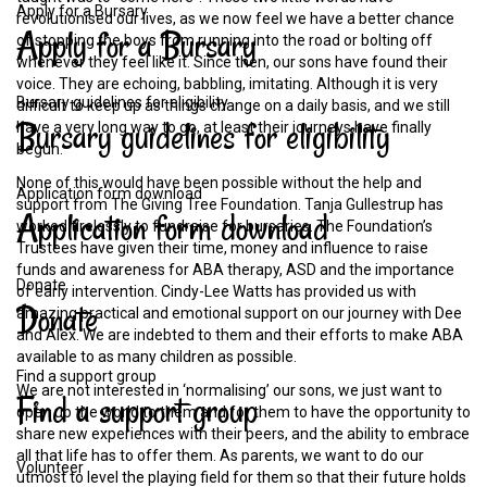
Apply for a Bursary
revolutionised our lives, as we now feel we have a better chance
Apply
for
a
Bursary
of stopping the boys from running into the road or bolting off
whenever they feel like it. Since then, our sons have found their
voice. They are echoing, babbling, imitating. Although it is very
Bursary guidelines for eligibility
difficult to keep up as things change on a daily basis, and we still
Bursary
guidelines
for
eligibility
have a very long way to go, at least their journeys have finally
begun.
None of this would have been possible without the help and
Application form download
support from The Giving Tree Foundation. Tanja Gullestrup has
Application
form
download
worked tirelessly to fundraise for bursaries. The Foundation’s
Trustees have given their time, money and influence to raise
funds and awareness for ABA therapy, ASD and the importance
Donate
of early intervention. Cindy-Lee Watts has provided us with
Donate
amazing practical and emotional support on our journey with Dee
and Alex. We are indebted to them and their efforts to make ABA
available to as many children as possible.
Find a support group
We are not interested in ‘normalising’ our sons, we just want to
Find
a
support
group
open up the world to them and for them to have the opportunity to
share new experiences with their peers, and the ability to embrace
all that life has to offer them. As parents, we want to do our
Volunteer
utmost to level the playing field for them so that their future holds