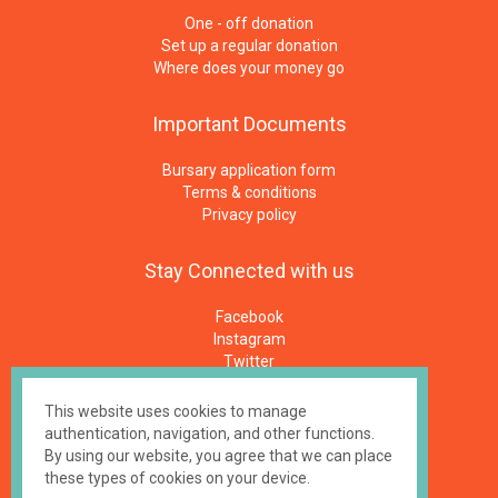
One - off donation
Set up a regular donation
Where does your money go
Important
Documents
Bursary application form
Terms & conditions
Privacy policy
Stay
Connected
with
us
Facebook
Instagram
Twitter
Newsletters
E-Mail
This website uses cookies to manage
authentication, navigation, and other functions.
By using our website, you agree that we can place
Made by
impressme.gr
these types of cookies on your device.
Registered Charity #1158100, UK