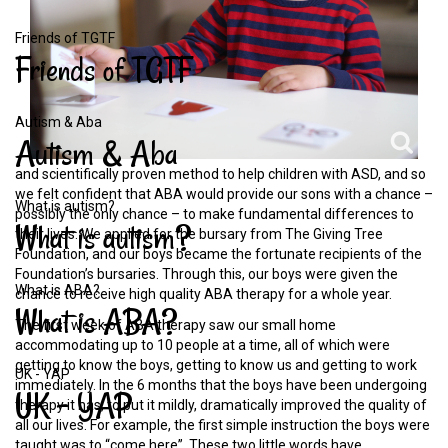
Friends of TGTF
Friends
of
TGTF
Autism & Aba
Autism
&
Aba
and scientifically proven method to help children with ASD, and so
we felt confident that ABA would provide our sons with a chance –
What is autism?
possibly the only chance – to make fundamental differences to
What
is
autism?
their lives. We applied for the bursary from The Giving Tree
Foundation, and our boys became the fortunate recipients of the
Foundation’s bursaries. Through this, our boys were given the
What is ABA?
chance to receive high quality ABA therapy for a whole year.
What
is
ABA?
The first week of ABA therapy saw our small home
accommodating up to 10 people at a time, all of which were
getting to know the boys, getting to know us and getting to work
UK - YAP
immediately. In the 6 months that the boys have been undergoing
UK
-
YAP
therapy it has, to put it mildly, dramatically improved the quality of
all our lives. For example, the first simple instruction the boys were
taught was to “come here”. These two little words have