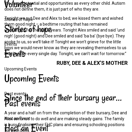
Volunteer
the same potential and opportunities as every other child. Autism
does not define them, it is just part of who they are.
Tonight we put Dee and Alex to bed; we kissed them and wished
Stories of hope
them good night – a bedtime routing that has remained
Stories
of
hope
unchanged for the last 3 years. Tonight Alex smiled and said ‘und
nigh’ (good night) and Dee smiled and said ‘ba ba’ (bye bye). They
spoke to us, so we’ll take it! Tonight we won’t grieve for the little
Events
boys we would never know as they are revealing themselves to us
Events
little by little every single day. Tonight, we can’t wait for tomorrow.”
RUBY,
DEE
&
ALEX’S
MOTHER
Upcoming Events
Upcoming
Events
Since
the
end
of
their
bursary
year…
Past events
Past
events
A year and a half on from the completion of their bursary, Dee and
Host an Event
Alex continue to do well and are making steady gains. The family
Host
an
Event
is busy finalising their EHC plans and ensuring schooling positions
for both boys.